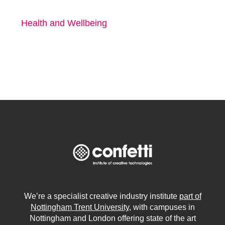
Health and Wellbeing
We’re a specialist creative industry institute
part of
Nottingham Trent University
, with campuses in
Nottingham and London offering state of the art