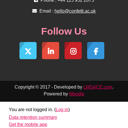
Phone : +44 115 952 2075
Email :
hello@confetti.ac.uk
Follow Us
Copyright © 2017 - Developed by
LMSACE.com
.
Powered by
Moodle
You are not logged in. (
Log in
)
Data retention summary
Get the mobile app