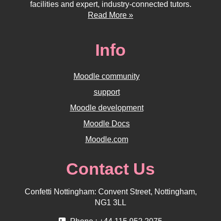
facilities and expert, industry-connected tutors.
Read More »
Info
Moodle community
support
Moodle development
Moodle Docs
Moodle.com
Contact Us
Confetti Nottingham: Convent Street, Nottingham,
NG1 3LL