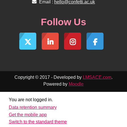
Email :
hello@confetti.ac.uk
Follow Us
Copyright © 2017 - Developed by
LMSACE.com
.
Powered by
Moodle
You are not logged in.
Data retention summary
Get the mobile app
Switch to the standard theme