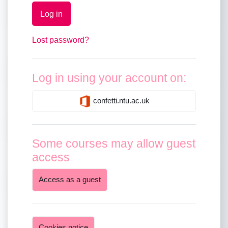
Log in
Lost password?
Log in using your account on:
confetti.ntu.ac.uk
Some courses may allow guest
access
Access as a guest
Cookies notice