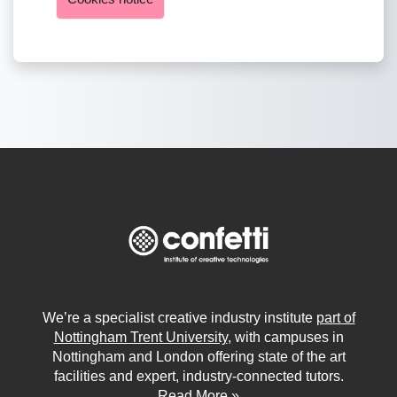
We’re a specialist creative industry institute
part of
Nottingham Trent University
, with campuses in
Nottingham and London offering state of the art
facilities and expert, industry-connected tutors.
Read More »