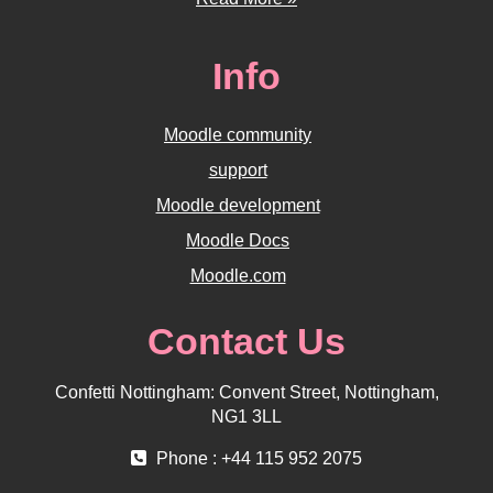
Info
Moodle community
support
Moodle development
Moodle Docs
Moodle.com
Contact Us
Confetti Nottingham: Convent Street, Nottingham,
NG1 3LL
Phone : +44 115 952 2075