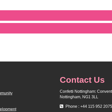
Contact Us
Confetti Nottingham: Convent 
munity
Nottingham, NG1 3LL
Phone : +44 115 952 207
elopment