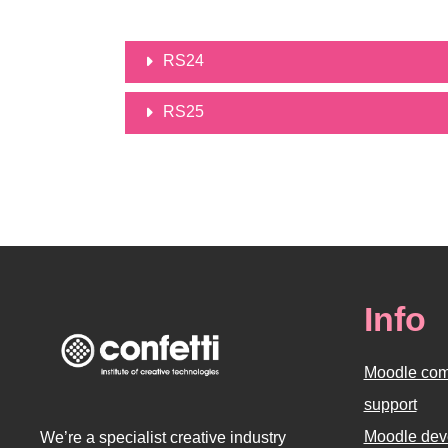
RS24
RS25
Info
Moodle com
support
Moodle dev
We’re a specialist creative industry