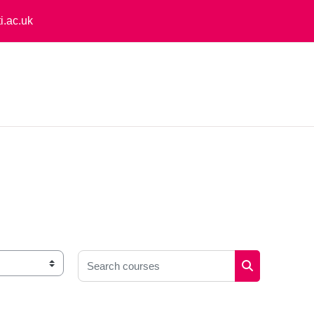
i.ac.uk
Search courses
Search cours