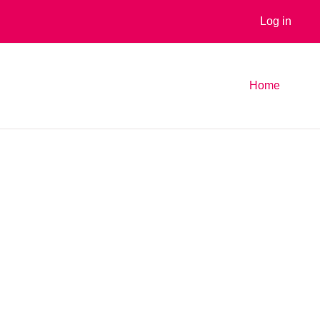
Log in
Home
es