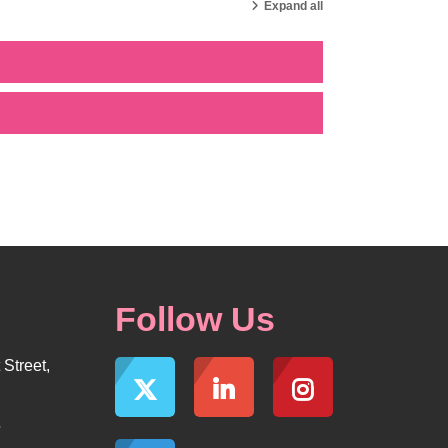
Expand all
Follow Us
Street,
5